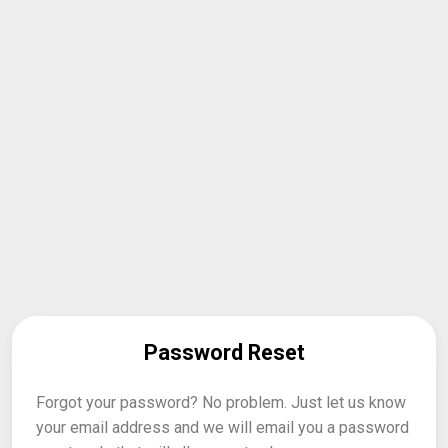
Password Reset
Forgot your password? No problem. Just let us know
your email address and we will email you a password