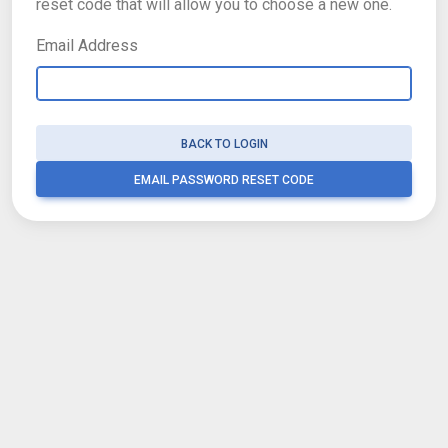
reset code that will allow you to choose a new one.
Email Address
BACK TO LOGIN
EMAIL PASSWORD RESET CODE